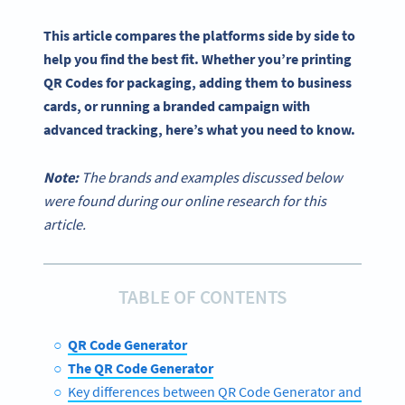
This article compares the platforms side by side to
help you find the best fit. Whether you’re printing
QR Codes for packaging, adding them to business
cards, or running a branded campaign with
advanced tracking, here’s what you need to know.
Note:
The brands and examples discussed below
were found during our online research for this
article.
TABLE OF CONTENTS
QR Code Generator
The QR Code Generator
Key differences between QR Code Generator and The Q