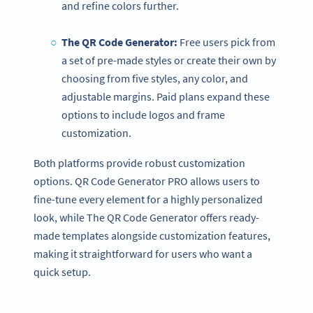
and refine colors further.
The
QR Code Generator
:
Free users pick from
a set of pre-made styles or create their own by
choosing from five styles, any color, and
adjustable margins. Paid plans expand these
options to include logos and frame
customization.
Both platforms provide robust customization
options. QR Code Generator PRO allows users to
fine-tune every element for a highly personalized
look, while The QR Code Generator offers ready-
made templates alongside customization features,
making it straightforward for users who want a
quick setup.