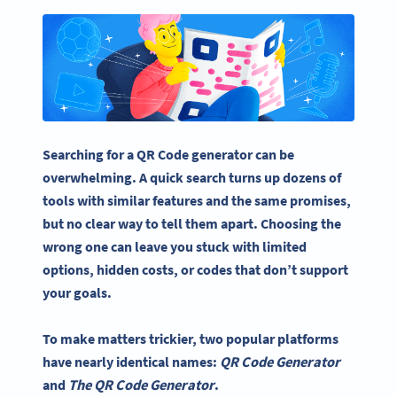
Searching for a QR Code generator can be
overwhelming. A quick search turns up dozens of
tools with similar features and the same promises,
but no clear way to tell them apart. Choosing the
wrong one can leave you stuck with limited
options, hidden costs, or codes that don’t support
your goals.
To make matters trickier, two popular platforms
have nearly identical names:
QR Code Generator
and
The QR Code Generator
.