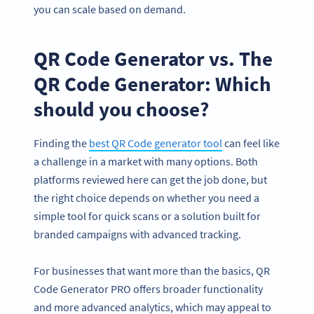
you can scale based on demand.
QR Code Generator vs. The
QR Code Generator: Which
should you choose?
Finding the
best QR Code generator tool
can feel like
a challenge in a market with many options. Both
platforms reviewed here can get the job done, but
the right choice depends on whether you need a
simple tool for quick scans or a solution built for
branded campaigns with advanced tracking.
For businesses that want more than the basics, QR
Code Generator PRO offers broader functionality
and more advanced analytics, which may appeal to