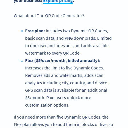
your business:
Explore
pricing
.
What about The
QR Code Generator?
Free plan
:
Includes two Dynamic QR Codes,
basic scan data, and PNG downloads. Limited
to one user, includes ads, and adds a visible
watermark to every QR Code.
Flex ($5/user/month, billed annually):
Increases the limit to five Dynamic Codes.
Removes ads and watermarks, adds scan
analytics including city, country, and device.
GPS scan data is available for an additional
$5/month. Paid users unlock more
customization options.
If you need more than five Dynamic QR Codes, the
Flex plan allows you to add them in blocks of five, so