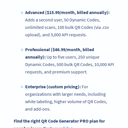
Advanced ($15.99/month, billed annually):
Adds a second user, 50 Dynamic Codes,
unlimited scans, 100 bulk QR Codes (via .csv
upload), and 3,000 API requests.
Professional ($46.99/month, billed
annually):
Up to five users, 250 unique
Dynamic Codes, 500 bulk QR Codes, 10,000 API
requests, and premium support.
Enterprise (custom
pricing
):
For
organizations with larger needs, including
white labeling, higher volume of QR Codes,
and add-ons.
Find the right
QR Code Generator
PRO plan for