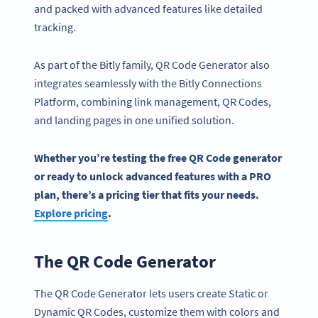
and packed with advanced features like detailed
tracking.
As part of the Bitly family, QR Code Generator also
integrates seamlessly with the Bitly Connections
Platform, combining link management, QR Codes,
and landing pages in one unified solution.
Whether you’re testing the
free QR Code generator
or ready to unlock
advanced features
with a PRO
plan, there’s a
pricing
tier that fits your needs.
Explore
pricing
.
The QR Code Generator
The QR Code Generator lets users create Static or
Dynamic QR Codes, customize them with colors and