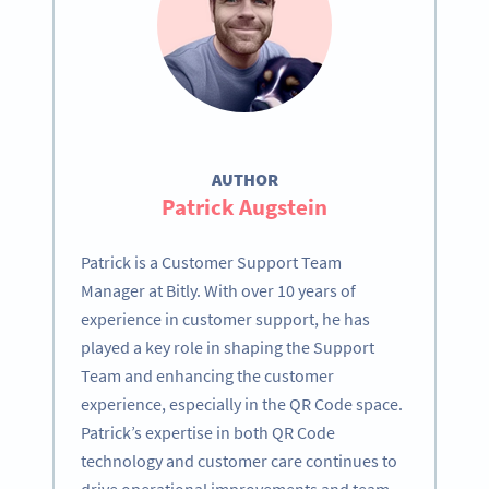
AUTHOR
Patrick Augstein
Patrick is a Customer Support Team
Manager at Bitly. With over 10 years of
experience in customer support, he has
played a key role in shaping the Support
Team and enhancing the customer
experience, especially in the QR Code space.
Patrick’s expertise in both QR Code
technology and customer care continues to