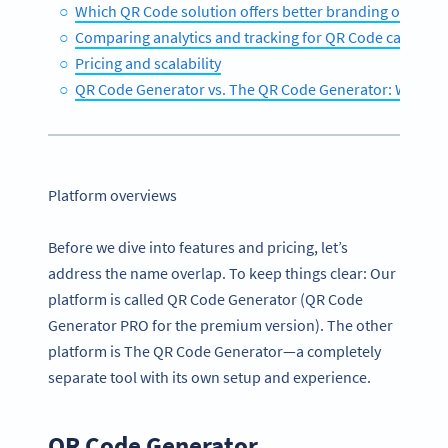
Which QR Code solution offers better branding options
Comparing analytics and tracking for QR Code campaig
Pricing and scalability
QR Code Generator vs. The QR Code Generator: Which 
Platform overviews
Before we dive into features and pricing, let’s
address the name overlap. To keep things clear: Our
platform is called QR Code Generator (QR Code
Generator PRO for the premium version). The other
platform is The QR Code Generator—a completely
separate tool with its own setup and experience.
QR Code Generator