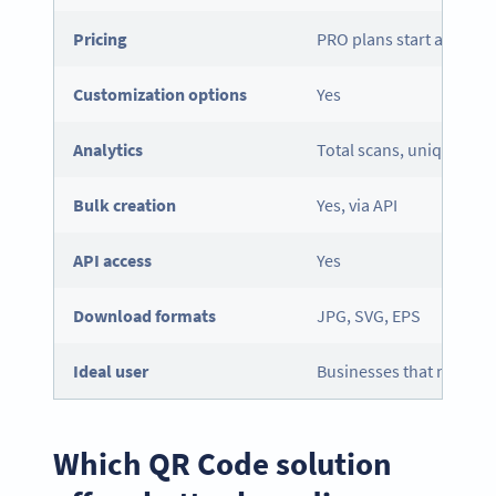
Pricing
PRO plans start at $9.9
Customization options
Yes
Analytics
Total scans, unique scan
Bulk creation
Yes, via API
API
access
Yes
Download formats
JPG, SVG, EPS
Ideal user
Businesses that need flex
Which QR Code solution