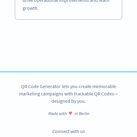
drive operational improvements and team
growth.
Become a QR Code pro
Variety of QR Code solutions with full customization,
tracking and more
SIGN UP NOW
QR Code Generator lets you create memorable
marketing campaigns with trackable QR Codes—
designed by you.
Made with
in Berlin
Connect with us