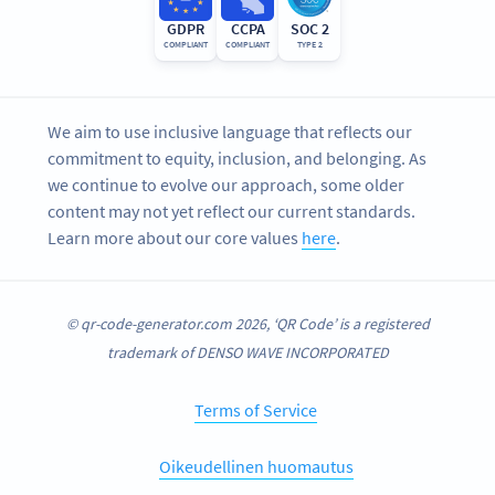
GDPR
CCPA
SOC 2
COMPLIANT
COMPLIANT
TYPE 2
We aim to use inclusive language that reflects our
commitment to equity, inclusion, and belonging. As
we continue to evolve our approach, some older
content may not yet reflect our current standards.
Learn more about our core values
here
.
© qr-code-generator.com 2026, ‘QR Code’ is a registered
trademark of DENSO WAVE INCORPORATED
Terms of Service
Oikeudellinen huomautus