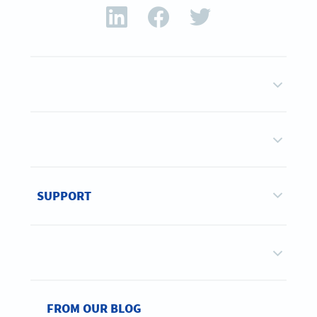
SUPPORT
FROM OUR BLOG