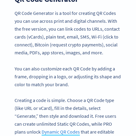
QR Code Generator is a tool for creating QR Codes
you can use across print and digital channels. With
the free version, you can link codes to URLs, contact
cards (vCards), plain text, email, SMS, Wi-Fi (click to
connect), Bitcoin (request crypto payments), social
media, PDFs, app stores, images, and more.
You can also customize each QR Code by adding a
frame, dropping in a logo, or adjusting its shape and
color to match your brand.
Creating a code is simple. Choose a QR Code type
(like URL or vCard), fill in the details, select
“Generate,” then style and download it. Free users
can create unlimited Static QR Codes, while PRO
plans unlock
Dynamic QR Codes
that are editable