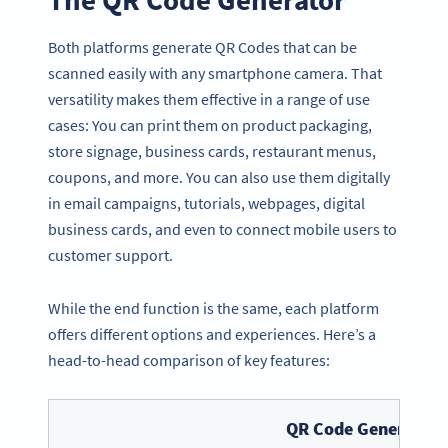
Both platforms generate QR Codes that can be
scanned easily with any smartphone camera. That
versatility makes them effective in a range of use
cases: You can print them on product packaging,
store signage, business cards, restaurant menus,
coupons, and more. You can also use them digitally
in email campaigns, tutorials, webpages, digital
business cards, and even to connect mobile users to
customer support.
While the end function is the same, each platform
offers different options and experiences. Here’s a
head-to-head comparison of key features:
QR Code Generator