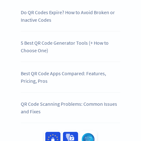
Do QR Codes Expire? How to Avoid Broken or
Inactive Codes
5 Best QR Code Generator Tools (+ How to
Choose One)
Best QR Code Apps Compared: Features,
Pricing, Pros
QR Code Scanning Problems: Common Issues
and Fixes