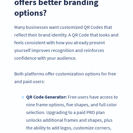
offers better branding
options?
Many businesses want customized QR Codes that
reflect their brand identity. A QR Code that looks and
feels consistent with how you already present
yourself improves recognition and reinforces
confidence with your audience.
Both platforms offer customization options for free
and paid users:
QR Code Generator:
Free users have access to
nine frame options, five shapes, and full color
selection. Upgrading to a paid PRO plan
unlocks additional frames and shapes, plus
the ability to add logos, customize corners,