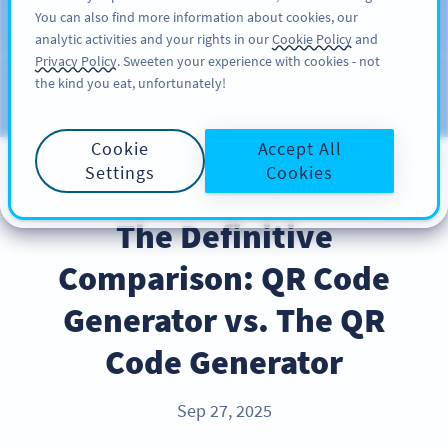
You can also find more information about cookies, our
REKISTERÖIDY
PRO
analytic activities and your rights in our
Cookie Policy
and
Privacy Policy
. Sweeten your experience with cookies - not
the kind you eat, unfortunately!
Blog
CATEGORIES
Cookie
Accept All
Settings
Cookies
INDUSTRY TRENDS
The Definitive
Comparison: QR Code
Generator vs. The QR
Code Generator
Sep 27, 2025