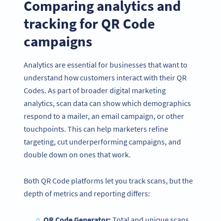
Comparing analytics and
tracking for QR Code
campaigns
Analytics are essential for businesses that want to
understand how customers interact with their QR
Codes. As part of broader digital marketing
analytics, scan data can show which demographics
respond to a mailer, an email campaign, or other
touchpoints. This can help marketers refine
targeting, cut underperforming campaigns, and
double down on ones that work.
Both QR Code platforms let you track scans, but the
depth of metrics and reporting differs:
QR Code Generator:
Total and unique scans,