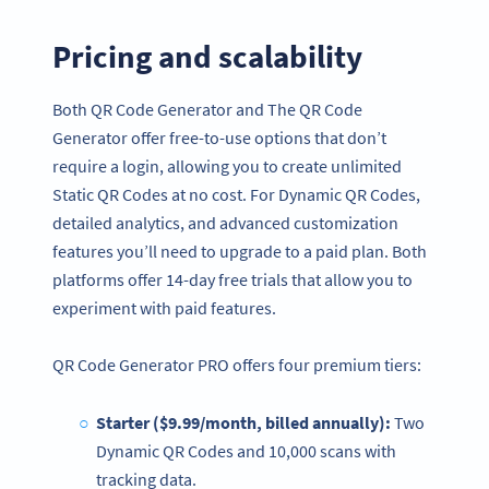
Pricing and scalability
Both QR Code Generator and The QR Code
Generator offer free-to-use options that don’t
require a login, allowing you to create unlimited
Static QR Codes at no cost. For Dynamic QR Codes,
detailed analytics, and advanced customization
features you’ll need to upgrade to a paid plan. Both
platforms offer 14-day free trials that allow you to
experiment with paid features.
QR Code Generator PRO offers four premium tiers:
Starter ($9.99/month, billed annually):
Two
Dynamic QR Codes and 10,000 scans with
tracking data.