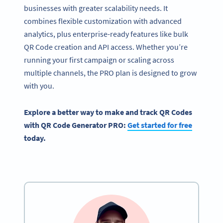
businesses with greater scalability needs. It
combines flexible customization with advanced
analytics, plus enterprise-ready features like bulk
QR Code creation and API access. Whether you’re
running your first campaign or scaling across
multiple channels, the PRO plan is designed to grow
with you.
Explore a better way to make and track QR Codes
with QR Code Generator PRO:
Get started for free
today.