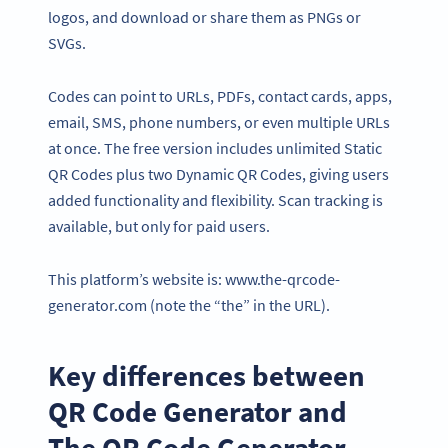
logos, and download or share them as PNGs or
SVGs.
Codes can point to URLs, PDFs, contact cards, apps,
email, SMS, phone numbers, or even multiple URLs
at once. The free version includes unlimited Static
QR Codes plus two Dynamic QR Codes, giving users
added functionality and flexibility. Scan tracking is
available, but only for paid users.
This platform’s website is: www.the-qrcode-
generator.com (note the “the” in the URL).
Key differences between
QR Code Generator and
The QR Code Generator