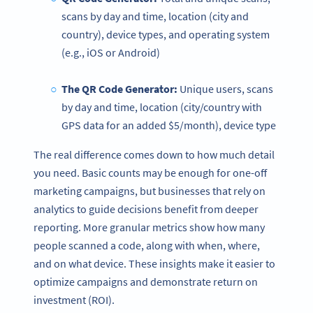
scans by day and time, location (city and
country), device types, and operating system
(e.g., iOS or Android)
The
QR Code Generator
:
Unique users, scans
by day and time, location (city/country with
GPS data for an added $5/month), device type
The real difference comes down to how much detail
you need. Basic counts may be enough for one-off
marketing campaigns, but businesses that rely on
analytics to guide decisions benefit from deeper
reporting. More granular metrics show how many
people scanned a code, along with when, where,
and on what device. These insights make it easier to
optimize campaigns and demonstrate return on
investment (ROI).