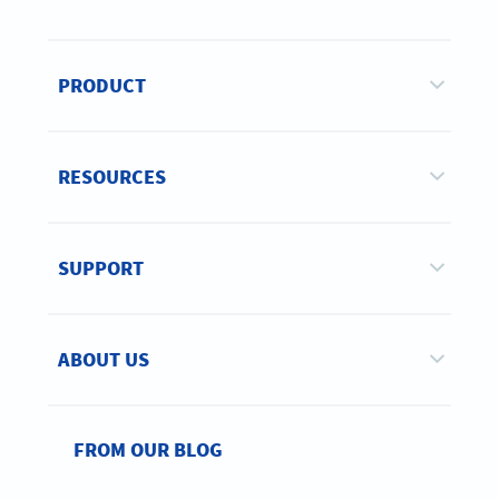
PRODUCT
RESOURCES
SUPPORT
ABOUT US
FROM OUR BLOG