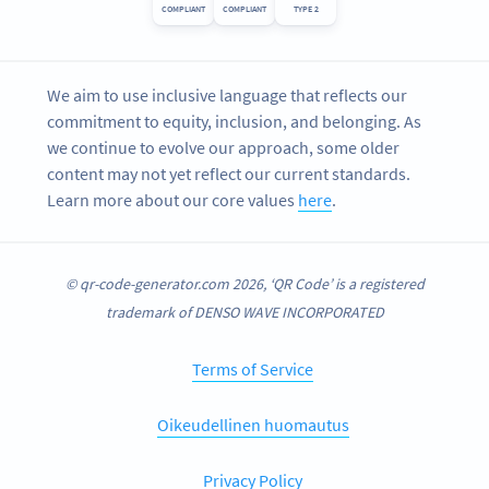
COMPLIANT
COMPLIANT
TYPE 2
We aim to use inclusive language that reflects our
commitment to equity, inclusion, and belonging. As
we continue to evolve our approach, some older
content may not yet reflect our current standards.
Learn more about our core values
here
.
© qr-code-generator.com 2026, ‘QR Code’ is a registered
trademark of DENSO WAVE INCORPORATED
Terms of Service
Oikeudellinen huomautus
Privacy Policy