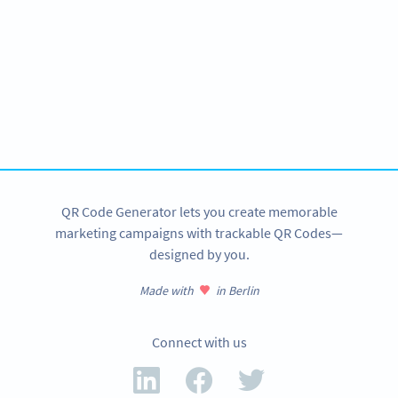
Become a QR Code pro
Variety of QR Code solutions with full customization,
tracking and more
SIGN UP NOW
QR Code Generator lets you create memorable
marketing campaigns with trackable QR Codes—
designed by you.
Made with
in Berlin
Connect with us