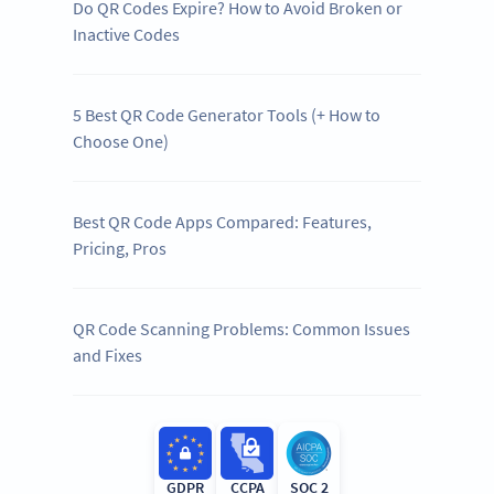
Do QR Codes Expire? How to Avoid Broken or
Inactive Codes
5 Best QR Code Generator Tools (+ How to
Choose One)
Best QR Code Apps Compared: Features,
Pricing, Pros
QR Code Scanning Problems: Common Issues
and Fixes
GDPR
CCPA
SOC 2