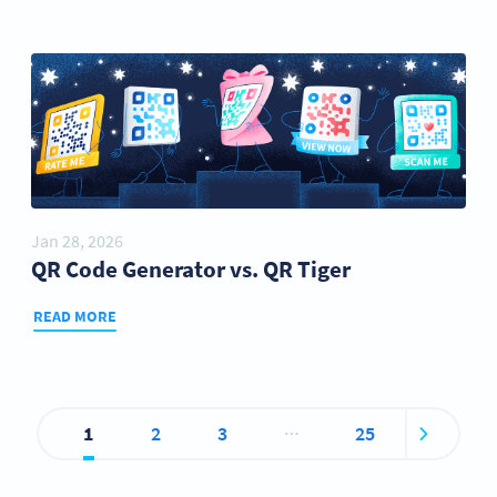
Jan 28, 2026
QR Code Generator vs. QR Tiger
READ MORE
…
1
2
3
25