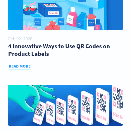
Feb 02, 2026
4 Innovative Ways to Use QR Codes on
Product Labels
READ MORE