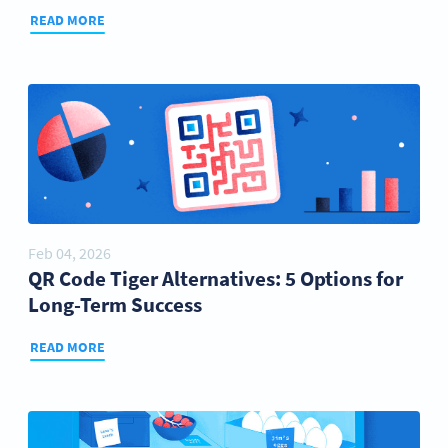
READ MORE
Feb 04, 2026
QR Code Tiger Alternatives: 5 Options for
Long-Term Success
READ MORE