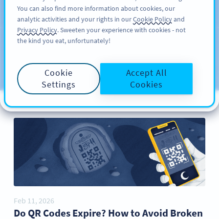
You can also find more information about cookies, our
REKISTERÖIDY
PRO
analytic activities and your rights in our
Cookie Policy
and
Privacy Policy
. Sweeten your experience with cookies - not
the kind you eat, unfortunately!
Blog
CATEGORIES
Cookie
Accept All
Settings
Cookies
Feb 11, 2026
Do QR Codes Expire? How to Avoid Broken