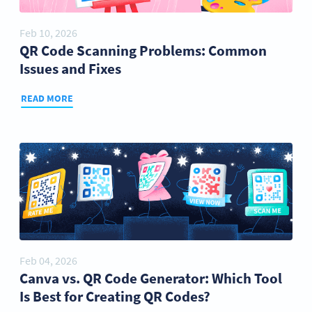
Feb 10, 2026
QR Code Scanning Problems: Common
Issues and Fixes
READ MORE
Feb 04, 2026
Canva vs. QR Code Generator: Which Tool
Is Best for Creating QR Codes?