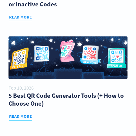
or Inactive Codes
READ MORE
Feb 10, 2026
5 Best QR Code Generator Tools (+ How to
Choose One)
READ MORE