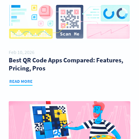
Feb 10, 2026
Best QR Code Apps Compared: Features,
Pricing, Pros
READ MORE