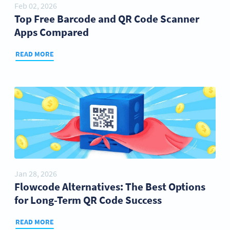
Feb 02, 2026
Top Free Barcode and QR Code Scanner
Apps Compared
READ MORE
Jan 28, 2026
Flowcode Alternatives: The Best Options
for Long-Term QR Code Success
READ MORE