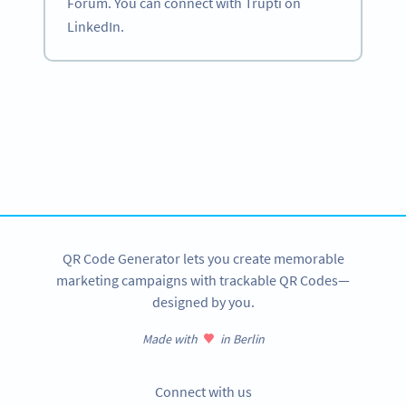
Forum. You can connect with Trupti on
LinkedIn.
Become a QR Code pro
Variety of QR Code solutions with full customization,
tracking and more
SIGN UP NOW
QR Code Generator lets you create memorable
marketing campaigns with trackable QR Codes—
designed by you.
Made with
in Berlin
Connect with us