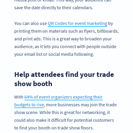
save the date directly to their calendars.
You can also use
QR Codes for event marketing
by
printing them on materials such as flyers, billboards,
and print ads. This is a great way to broaden your
audience, as it lets you connect with people outside
your email list or social media following.
Help attendees find your trade
show booth
With
64% of event organizers expecting their
budgets to rise
, more businesses may join the trade
show scene. While this is great for networking, it
could also make it difficult for potential customers
to find your booth on trade show floors.