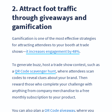
2. Attract foot traffic
through giveaways and
gamification
Gamification is one of the most effective strategies
for attracting attendees to your booth at trade
shows—
it increases engagement by 48%
.
To generate buzz, host a trade show contest, such as
a
QR Code scavenger hunt
, where attendees scan
codes to reveal clues about your brand. Then
reward those who complete your challenge with
anything from company merchandise to a free
monthly subscription to your product.
You can also plan a
QR Code giveaway
, where you