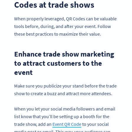
Codes at trade shows
When properly leveraged, QR Codes can be valuable
tools before, during, and after your event. Follow
these best practices to maximize their value.
Enhance trade show marketing
to attract customers to the
event
Make sure you publicize your stand before the trade
show to create a buzz and attract more attendees.
When you let your social media followers and email
list know that you’ll be setting up a booth for the
trade show, add an
Event QR Code
to your social
media post or email. This way, your audience can