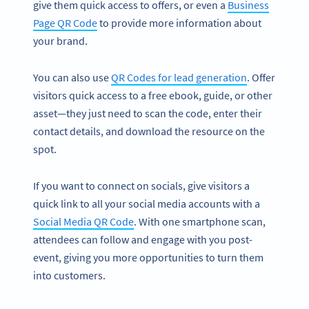
give them quick access to offers, or even a
Business
Page QR Code
to provide more information about
your brand.
You can also use
QR Codes for lead generation
. Offer
visitors quick access to a free ebook, guide, or other
asset—they just need to scan the code, enter their
contact details, and download the resource on the
spot.
If you want to connect on socials, give visitors a
quick link to all your social media accounts with a
Social Media QR Code
. With one smartphone scan,
attendees can follow and engage with you post-
event, giving you more opportunities to turn them
into customers.