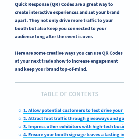
Quick Response (QR) Codes are a great way to
create
interactive experiences
and set your brand
apart. They not only drive more traffic to your
booth but also keep you connected to your
audience long after the event is over.
Here are some creative ways you can use QR Codes
at your next trade show to increase engagement
and keep your brand top-of-mind.
TABLE OF CONTENTS
1. Allow potential customers to test drive your produc
2. Attract foot traffic through giveaways and gamifica
3. Impress other exhibitors with high-tech business ca
4. Ensure your booth signage leaves a lasting impress