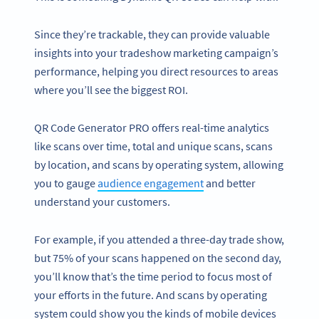
Since they’re trackable, they can provide valuable
insights into your tradeshow marketing campaign’s
performance, helping you direct resources to areas
where you’ll see the biggest ROI.
QR Code Generator PRO offers real-time analytics
like scans over time, total and unique scans, scans
by location, and scans by operating system, allowing
you to gauge
audience engagement
and better
understand your customers.
For example, if you attended a three-day trade show,
but 75% of your scans happened on the second day,
you’ll know that’s the time period to focus most of
your efforts in the future. And scans by operating
system could show you the kinds of mobile devices