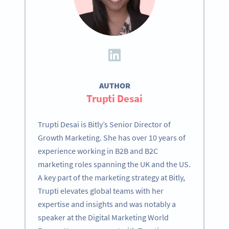
AUTHOR
Trupti Desai
Trupti Desai is Bitly’s Senior Director of
Growth Marketing. She has over 10 years of
experience working in B2B and B2C
marketing roles spanning the UK and the US.
A key part of the marketing strategy at Bitly,
Trupti elevates global teams with her
expertise and insights and was notably a
speaker at the Digital Marketing World