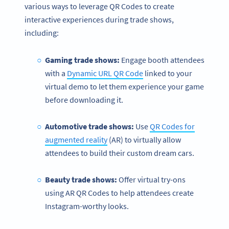
various ways to leverage QR Codes to create
interactive experiences during trade shows,
including:
Gaming trade shows:
Engage booth attendees
with a
Dynamic URL QR Code
linked to your
virtual demo to let them experience your game
before downloading it.
Automotive trade shows:
Use
QR Codes for
augmented reality
(AR) to virtually allow
attendees to build their custom dream cars.
Beauty trade shows:
Offer virtual try-ons
using AR QR Codes to help attendees create
Instagram-worthy looks.