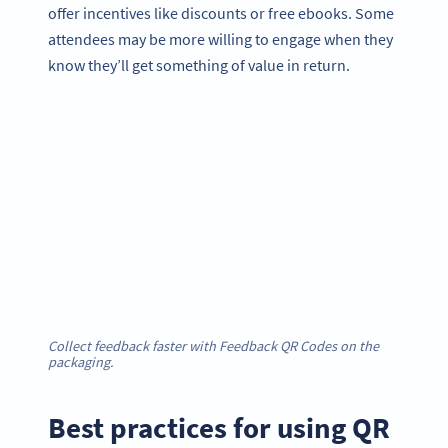
offer incentives like discounts or free ebooks. Some
attendees may be more willing to engage when they
know they’ll get something of value in return.
Collect feedback faster with Feedback QR Codes on the
packaging.
Best practices for using QR