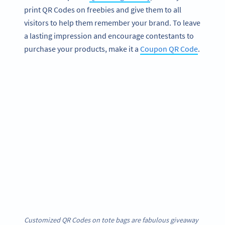
print QR Codes on freebies and give them to all
visitors to help them remember your brand. To leave
a lasting impression and encourage contestants to
purchase your products, make it a
Coupon QR Code
.
Customized QR Codes on tote bags are fabulous giveaway