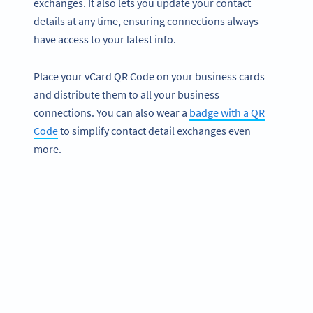
exchanges. It also lets you update your contact
details at any time, ensuring connections always
have access to your latest info.
Place your vCard QR Code on your business cards
and distribute them to all your business
connections. You can also wear a
badge with a QR
Code
to simplify contact detail exchanges even
more.