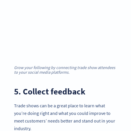
Grow your following by connecting trade show attendees
to your social media platforms.
5. Collect feedback
Trade shows can be a great place to learn what
you’re doing right and what you could improve to
meet customers’ needs better and stand out in your
industry.