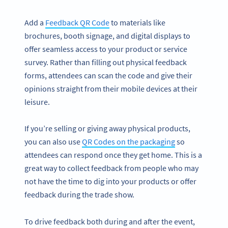
Add a
Feedback QR Code
to materials like
brochures, booth signage, and digital displays to
offer seamless access to your product or service
survey. Rather than filling out physical feedback
forms, attendees can scan the code and give their
opinions straight from their mobile devices at their
leisure.
If you’re selling or giving away physical products,
you can also use
QR Codes on the packaging
so
attendees can respond once they get home. This is a
great way to collect feedback from people who may
not have the time to dig into your products or offer
feedback during the trade show.
To drive feedback both during and after the event,