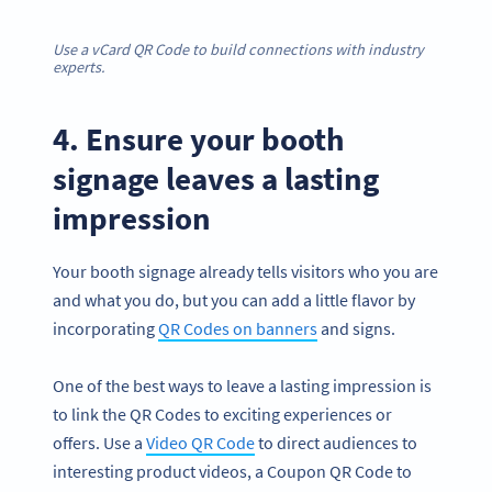
Use a vCard QR Code to build connections with industry
experts.
4. Ensure your booth
signage leaves a lasting
impression
Your booth signage already tells visitors who you are
and what you do, but you can add a little flavor by
incorporating
QR Codes on banners
and signs.
One of the best ways to leave a lasting impression is
to link the QR Codes to exciting experiences or
offers. Use a
Video QR Code
to direct audiences to
interesting product videos, a Coupon QR Code to