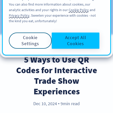
You can also find more information about cookies, our
REKISTERÖIDY
PRO
analytic activities and your rights in our
Cookie Policy
and
Privacy Policy
. Sweeten your experience with cookies - not
the kind you eat, unfortunately!
Blog
CATEGORIES
Cookie
Accept All
Settings
Cookies
BEST PRACTICES
5 Ways to Use QR
Codes for Interactive
Trade Show
Experiences
Dec 10, 2024
9min read
●