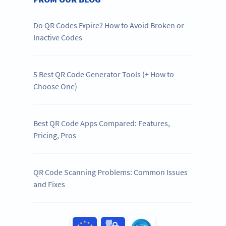
Do QR Codes Expire? How to Avoid Broken or
Inactive Codes
5 Best QR Code Generator Tools (+ How to
Choose One)
Best QR Code Apps Compared: Features,
Pricing, Pros
QR Code Scanning Problems: Common Issues
and Fixes