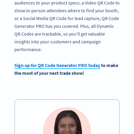
audiences to your product specs, a Video QR Code to
show in-person attendees where to find your booth,
or a Social Media QR Code for lead capture, QR Code
Generator PRO has you covered. Plus, all Dynamic
QR Codes are trackable, so you’ll get valuable
insights into your customers and campaign
performance.
Sign up for
QR Code Generator
PRO today
to make
the most of your next
trade show
!