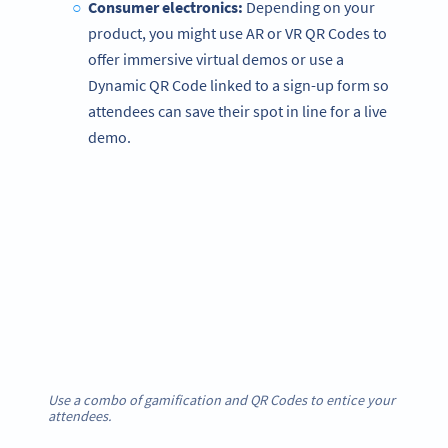
Consumer electronics:
Depending on your
product, you might use AR or VR QR Codes to
offer immersive virtual demos or use a
Dynamic QR Code linked to a sign-up form so
attendees can save their spot in line for a live
demo.
Use a combo of gamification and QR Codes to entice your
attendees.