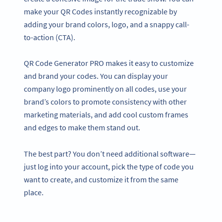
make your QR Codes instantly recognizable by
adding your brand colors, logo, and a snappy call-
to-action (CTA).
QR Code Generator PRO makes it easy to customize
and brand your codes. You can display your
company logo prominently on all codes, use your
brand’s colors to promote consistency with other
marketing materials, and add cool custom frames
and edges to make them stand out.
The best part? You don’t need additional software—
just log into your account, pick the type of code you
want to create, and customize it from the same
place.