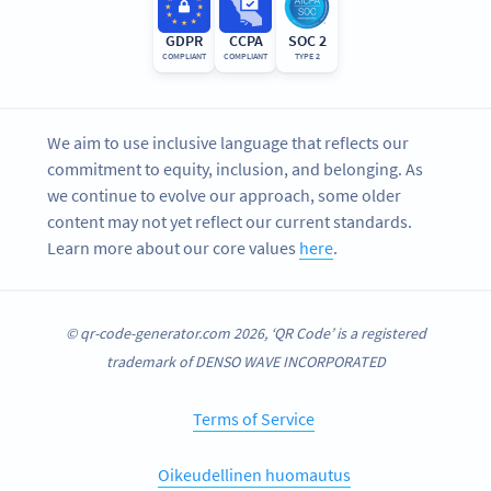
GDPR
CCPA
SOC 2
COMPLIANT
COMPLIANT
TYPE 2
We aim to use inclusive language that reflects our
commitment to equity, inclusion, and belonging. As
we continue to evolve our approach, some older
content may not yet reflect our current standards.
Learn more about our core values
here
.
© qr-code-generator.com 2026, ‘QR Code’ is a registered
trademark of DENSO WAVE INCORPORATED
Terms of Service
Oikeudellinen huomautus