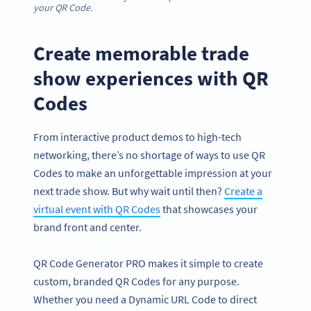
your QR Code.
Create memorable trade
show experiences with QR
Codes
From interactive product demos to high-tech
networking, there’s no shortage of ways to use QR
Codes to make an unforgettable impression at your
next trade show. But why wait until then?
Create a
virtual event with QR Codes
that showcases your
brand front and center.
QR Code Generator PRO makes it simple to create
custom, branded QR Codes for any purpose.
Whether you need a Dynamic URL Code to direct