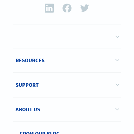
RESOURCES
SUPPORT
ABOUT US
FROM OUR BLOG