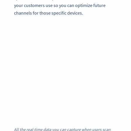
your customers use so you can optimize future
channels for those specific devices.
All the real-time data you can capture when users scan