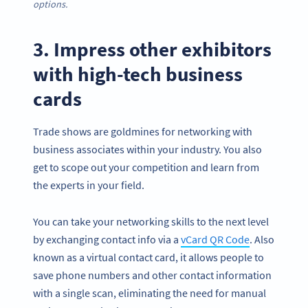
options.
3. Impress other exhibitors
with high-tech business
cards
Trade shows are goldmines for networking with
business associates within your industry. You also
get to scope out your competition and learn from
the experts in your field.
You can take your networking skills to the next level
by exchanging contact info via a
vCard QR Code
. Also
known as a virtual contact card, it allows people to
save phone numbers and other contact information
with a single scan, eliminating the need for manual