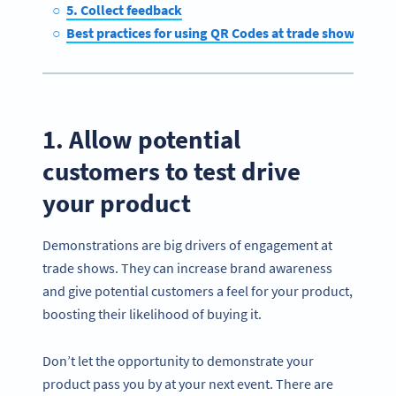
5. Collect feedback
Best practices for using QR Codes at trade shows
1. Allow potential
customers to test drive
your product
Demonstrations are big drivers of engagement at
trade shows. They can increase brand awareness
and give potential customers a feel for your product,
boosting their likelihood of buying it.
Don’t let the opportunity to demonstrate your
product pass you by at your next event. There are