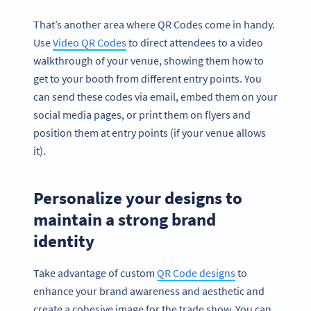
That’s another area where QR Codes come in handy.
Use
Video QR Codes
to direct attendees to a video
walkthrough of your venue, showing them how to
get to your booth from different entry points. You
can send these codes via email, embed them on your
social media pages, or print them on flyers and
position them at entry points (if your venue allows
it).
Personalize your designs to
maintain a strong brand
identity
Take advantage of custom
QR Code designs
to
enhance your brand awareness and aesthetic and
create a cohesive image for the trade show. You can