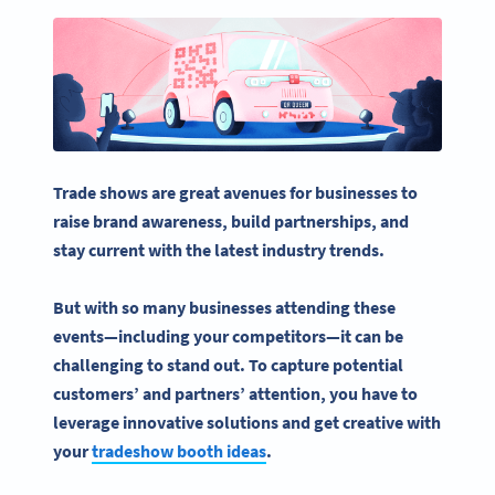
Trade shows
are great avenues for businesses to
raise
brand awareness
, build partnerships, and
stay current with the latest industry trends.
But with so many businesses attending these
events—including your competitors—it can be
challenging to stand out. To capture potential
customers’ and partners’ attention, you have to
leverage innovative solutions and get creative with
your
tradeshow booth ideas
.