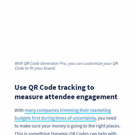
With QR Code Generator Pro, you can customize your QR
Code to fit your brand.
Use QR Code tracking to
measure attendee engagement
With
many companies trimming their marketing
budgets first during times of uncertainty
, you need
to make sure your money is going to the right places.
This is something Dynamic QR Codes can help with.