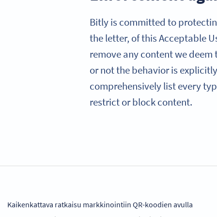
Bitly is committed to protectin
the letter, of this Acceptable 
remove any content we deem to
or not the behavior is explicit
comprehensively list every type
restrict or block content.
Kaikenkattava ratkaisu markkinointiin QR-koodien avulla