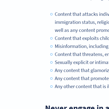
Content that attacks indivi
immigration status, religio
well as any content promo
Content that exploits chil
Misinformation, including 
Content that threatens, e
Sexually explicit or intim
Any content that glamorize
Any content that promotes
Any other content that is il
Never engage in a