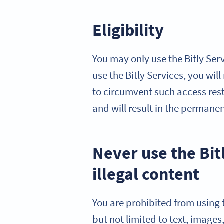
Eligibility
You may only use the Bitly Serv
use the Bitly Services, you wil
to circumvent such access restr
and will result in the permane
Never use the Bit
illegal content
You are prohibited from using t
but not limited to text, images