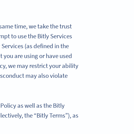
 same time, we take the trust
mpt to use the Bitly Services
 Services (as defined in the
hat you are using or have used
cy, we may restrict your ability
isconduct may also violate
olicy as well as the Bitly
lectively, the “Bitly Terms”), as