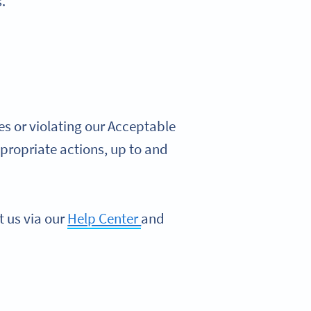
.
s or violating our Acceptable
propriate actions, up to and
t us via our
Help Center
and