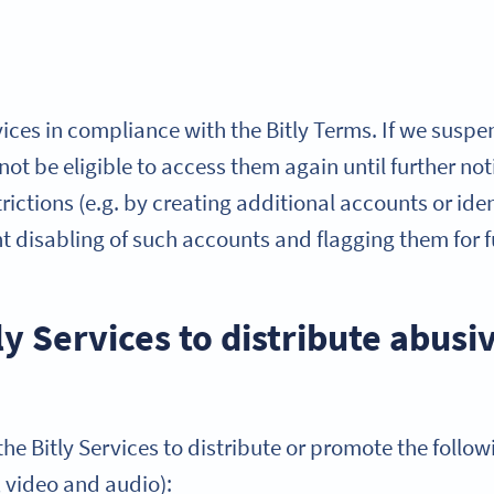
ices in compliance with the Bitly Terms. If we suspe
l not be eligible to access them again until further n
ictions (e.g. by creating additional accounts or ident
nt disabling of such accounts and flagging them for
ly Services to distribute abusi
he Bitly Services to distribute or promote the follow
, video and audio):