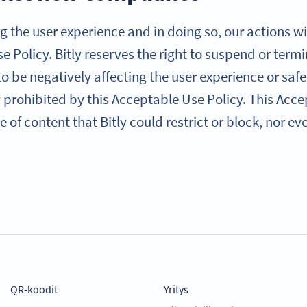
g the user experience and in doing so, our actions will
Use Policy. Bitly reserves the right to suspend or ter
 be negatively affecting the user experience or saf
ly prohibited by this Acceptable Use Policy. This Acc
 of content that Bitly could restrict or block, nor e
QR-koodit
Yritys