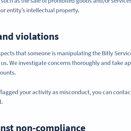
ty such as the sale of prohibited goods and/or services
r entity’s intellectual property.
and violations
cts that someone is manipulating the Bitly Service
y us. We investigate concerns thoroughly and take ap
counts.
y flagged your activity as misconduct, you can contac
l.
nst non-compliance