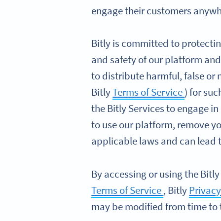
engage their customers anywhe
Bitly is committed to protectin
and safety of our platform and
to distribute harmful, false or
Bitly
Terms of Service
) for su
the Bitly Services to engage in
to use our platform, remove y
applicable laws and can lead to
By accessing or using the Bitly
Terms of Service
, Bitly
Privacy
may be modified from time to 