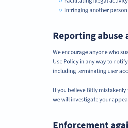
Facilitating illegal activi
Infringing another person o
Reporting abuse 
We encourage anyone who suspe
Use Policy in any way to notif
including terminating user ac
If you believe Bitly mistakenl
we will investigate your appea
Enforcement agai