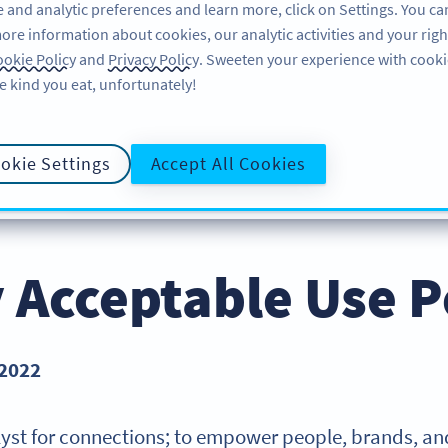
 and analytic preferences and learn more, click on Settings. You ca
ore information about cookies, our analytic activities and your righ
FEATURES
RESOURCES
SUPPORT
ABO
okie Policy
and
Privacy Policy
. Sweeten your experience with cooki
e kind you eat, unfortunately!
okie Settings
Accept All Cookies
PRIVACY POLICY
COOKIE POLICY
DATA PROCESS
E POLICY
y Acceptable Use P
 2022
talyst for connections; to empower people, brands, and