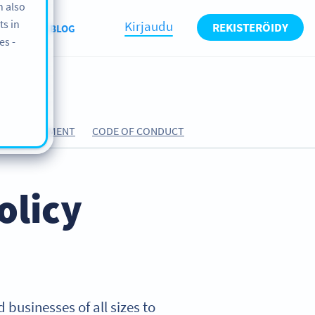
n also
ts in
Kirjaudu
REKISTERÖIDY
UT US
BLOG
es -
ING AGREEMENT
CODE OF CONDUCT
olicy
 businesses of all sizes to