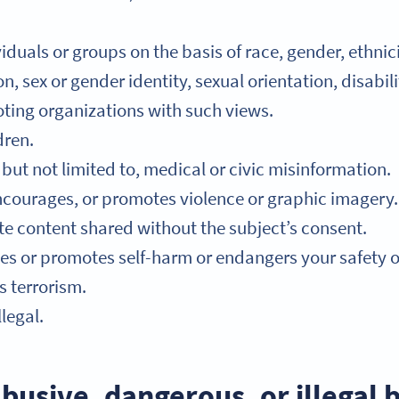
duals or groups on the basis of race, gender, ethnicit
n, sex or gender identity, sexual orientation, disabil
ting organizations with such views.
dren.
but not limited to, medical or civic misinformation.
ncourages, or promotes violence or graphic imagery.
ate content shared without the subject’s consent.
s or promotes self-harm or endangers your safety or 
 terrorism.
legal.
busive, dangerous, or illegal 