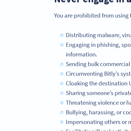
You are prohibited from using t
Distributing malware, viru
Engaging in phishing, spoo
information.
Sending bulk commercial e
Circumventing Bitly’s syst
Cloaking the destination U
Sharing someone’s private 
Threatening violence or h
Bullying, harassing, or coo
Impersonating others or mi