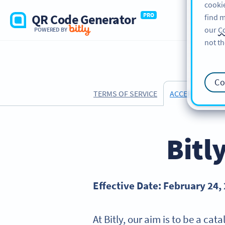
cookie
QR Code Generator
PRO
find m
our
Co
POWERED BY
not th
Co
TERMS OF SERVICE
ACCEPTABLE US
Bitl
Effective Date: February 24,
At Bitly, our aim is to be a ca