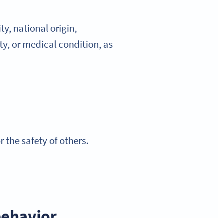
y, national origin,
ity, or medical condition, as
the safety of others.
behavior