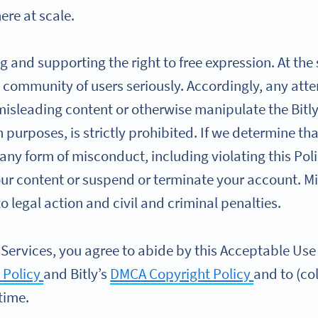
re at scale.
g and supporting the right to free expression. At the
 community of users seriously. Accordingly, any atte
 misleading content or otherwise manipulate the Bitly
ch purposes, is strictly prohibited. If we determine t
 any form of misconduct, including violating this Poli
our content or suspend or terminate your account. M
 legal action and civil and criminal penalties.
 Services, you agree to abide by this Acceptable Use P
 Policy
and Bitly’s
DMCA Copyright Policy
and to (col
time.