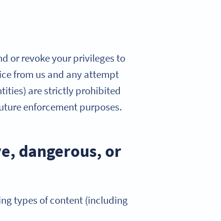
nd or revoke your privileges to
otice from us and any attempt
ities) are strictly prohibited
 future enforcement purposes.
ve, dangerous, or
ing types of content (including