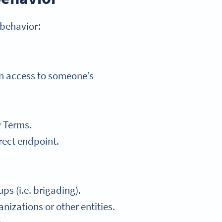
 behavior:
in access to someone’s
y Terms.
rect endpoint.
ps (i.e. brigading).
nizations or other entities.