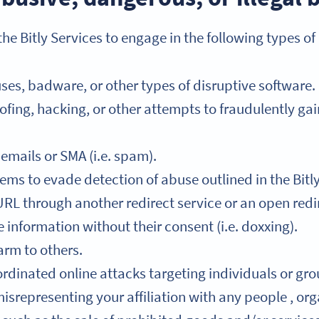
he Bitly Services to engage in the following types of
ses, badware, or other types of disruptive software.
fing, hacking, or other attempts to fraudulently ga
mails or SMA (i.e. spam).
ems to evade detection of abuse outlined in the Bitl
RL through another redirect service or an open redi
information without their consent (i.e. doxxing).
arm to others.
rdinated online attacks targeting individuals or grou
srepresenting your affiliation with any people , orga