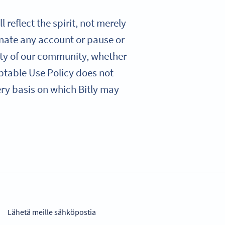
 reflect the spirit, not merely
minate any account or pause or
ety of our community, whether
eptable Use Policy does not
very basis on which Bitly may
Lähetä meille sähköpostia